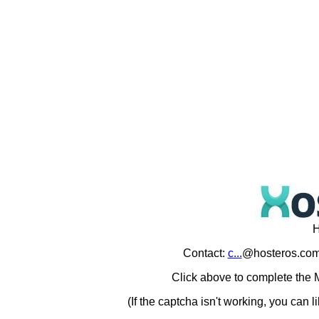
H
Contact:
c...
@hosteros.com
Click above to complete the M
(If the captcha isn't working, you can